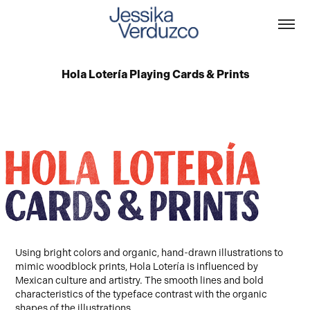
Hola Lotería Playing Cards & Prints
Using bright colors and organic, hand-drawn illustrations to
mimic woodblock prints, Hola Lotería is influenced by
Mexican culture and artistry. The smooth lines and bold
characteristics of the typeface contrast with the organic
shapes of the illustrations.