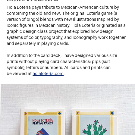
Hola Lotería pays tribute to Mexican-American culture by
combining the old and new. The original Lotería game (a
version of bingo) blends with new illustrations inspired by
iconic figures in Mexican history. Hola Lotería originated as a
graphic design class project that explored how design
systems of color, typography, and iconography work together
and separately in playing cards.
In addition to the card deck, I have designed various size
prints without playing card characteristics: pips (suit
symbols), letters or numbers. All cards and prints can
be viewed at
holaloteria.com
.