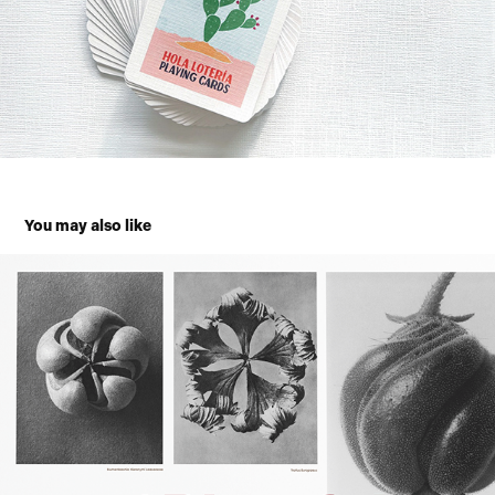
You may also like